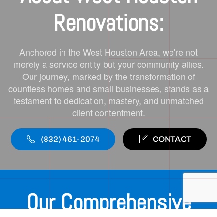
Renovations:
Anchored in the West Houston Area, we're not
merely a service entity but your community allies.
Our journey, marked by the transformation of
countless homes and small businesses, stands as a
testament to dedication, mastery, and unmatched
client contentment.
(832) 461-2074
CONTACT
Our Comprehensive