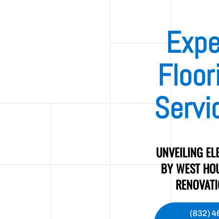
Expe
Floor
Servi
UNVEILING EL
BY WEST HO
RENOVAT
(832) 4