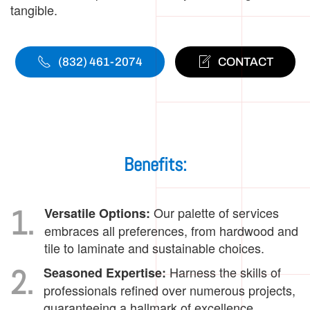
tangible.
(832) 461-2074
CONTACT
Benefits:
1.
Our palette of services
Versatile Options:
embraces all preferences, from hardwood and
tile to laminate and sustainable choices.
2.
Harness the skills of
Seasoned Expertise:
professionals refined over numerous projects,
guaranteeing a hallmark of excellence.