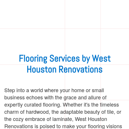
Flooring Services by West
Houston Renovations
Step into a world where your home or small
business echoes with the grace and allure of
expertly curated flooring. Whether it's the timeless
charm of hardwood, the adaptable beauty of tile, or
the cozy embrace of laminate, West Houston
Renovations is poised to make your flooring visions