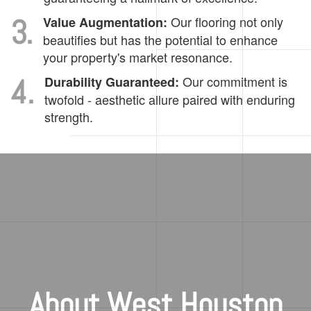
3.
Our flooring not only
Value Augmentation:
beautifies but has the potential to enhance
your property's market resonance.
4.
Our commitment is
Durability Guaranteed:
twofold - aesthetic allure paired with enduring
strength.
About West Houston