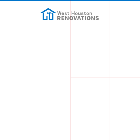
Skip to main content