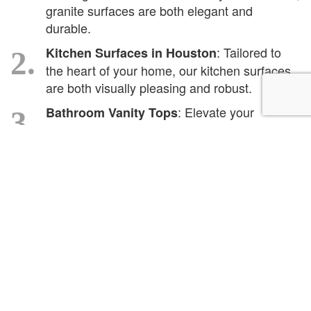
granite surfaces are both elegant and
durable.
: Tailored to
Kitchen Surfaces in Houston
2.
the heart of your home, our kitchen surfaces
are both visually pleasing and robust.
: Elevate your
Bathroom Vanity Tops
3.
bathroom aesthetics with surfaces that stand
the test of time and moisture.
: We don't
Surface Installations in Houston
4.
just provide, we also expertly install, ensuring
longevity and finesse.
: Breathe life back
Countertop Refinishing
5.
into your existing counters with our refinishing
services.