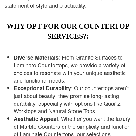
statement of style and practicality.
WHY OPT FOR OUR COUNTERTOP
SERVICES?:
: From Granite Surfaces to
Diverse Materials
Laminate Countertops, we provide a variety of
choices to resonate with your unique aesthetic
and functional needs.
: Our countertops aren’t
Exceptional Durability
just about beauty; they promise long-lasting
durability, especially with options like Quartz
Worktops and Natural Stone Tops.
: Whether you want the luxury
Aesthetic Appeal
of Marble Counters or the simplicity and function
of Laminate Countertops, our selections