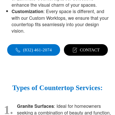
enhance the visual charm of your spaces.
: Every space is different, and
Customization
with our Custom Worktops, we ensure that your
countertop fits seamlessly into your design
vision.
(832) 461-2074
CONTACT
Types of Countertop Services:
: Ideal for homeowners
Granite Surfaces
1.
seeking a combination of beauty and function,