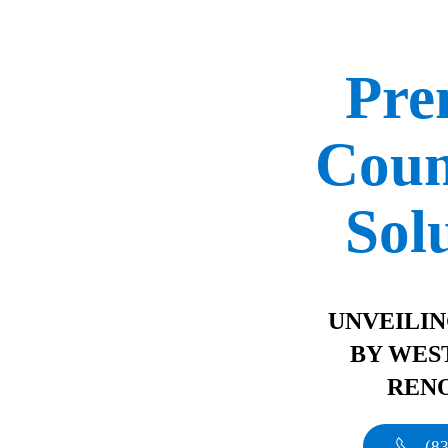
Pr
Coun
Sol
UNVEILI
BY WES
REN
(8