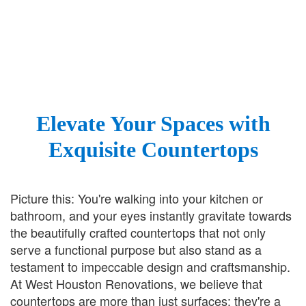
Elevate Your Spaces with
Exquisite Countertops
Picture this: You're walking into your kitchen or
bathroom, and your eyes instantly gravitate towards
the beautifully crafted countertops that not only
serve a functional purpose but also stand as a
testament to impeccable design and craftsmanship.
At West Houston Renovations, we believe that
countertops are more than just surfaces; they're a