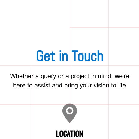
Get in Touch
Whether a query or a project in mind, we're
here to assist and bring your vision to life
LOCATION