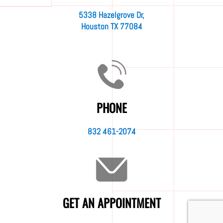
5338 Hazelgrove Dr,
Houston TX 77084
PHONE
832 461-2074
GET AN APPOINTMENT