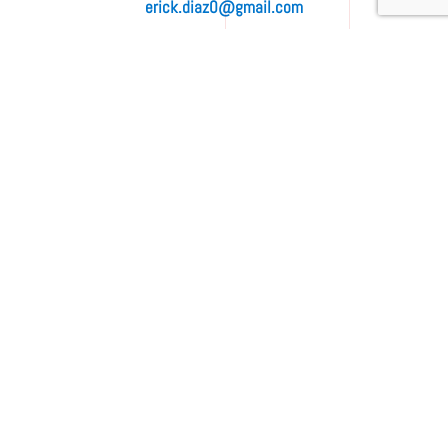
erick.diaz0@gmail.com
Contact Us
Full Name
(*)
E-mail
(*)
Phone
(*)
Service
(*)