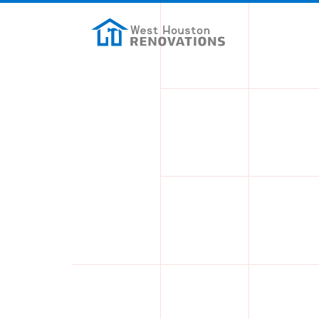
Skip to main content